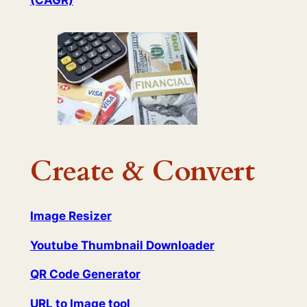
(CAGR)
Create & Convert
Image Resizer
Youtube Thumbnail Downloader
QR Code Generator
URL to Image tool