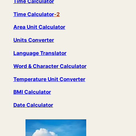
Time Calculator
Time Calculat
or
-2
Area Unit Calculator
Units Converter
Language Translator
Word & Character Calculator
Temperature Unit Converter
BMI Calculator
Date Calculator