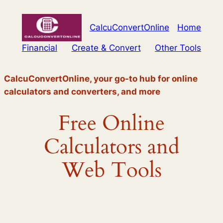
Skip
to
CalcuConvertOnline
Home
content
Financial
Create & Convert
Other Tools
CalcuConvertOnline, your go-to hub for online
calculators and converters, and more
Free Online
Calculators and
Web Tools