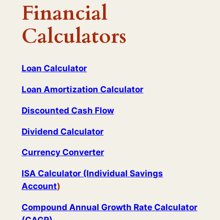
Financial
Calculators
Loan Calculator
Loan Amortization Calculator
Discounted Cash Flow
Dividend Calculator
Currency Converter
ISA Calculator (Individual Savings
Account
)
Compound Annual Growth Rate Calculator