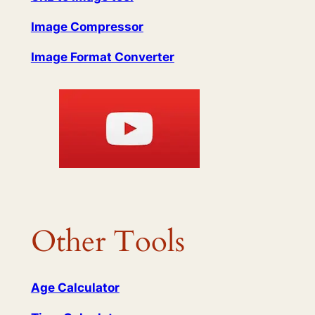
Image Compressor
Image Format Converter
Other Tools
Age Calculator